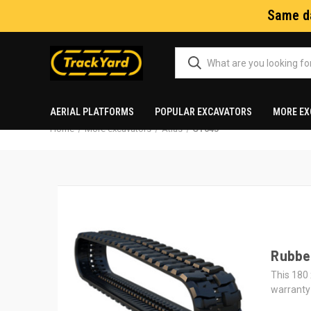
Same da
AERIAL PLATFORMS
POPULAR EXCAVATORS
MORE EX
Home
More excavators
Atlas
CT045
Rubber
This 180 
warranty