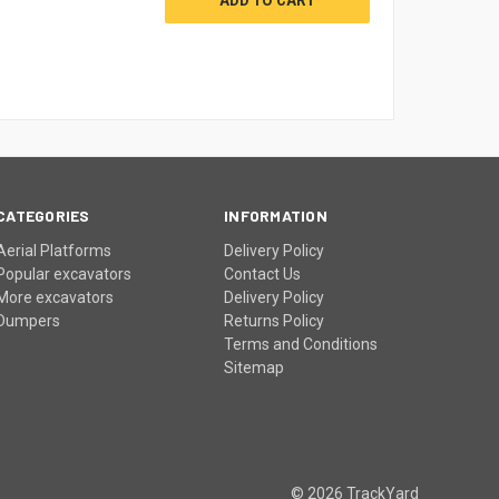
CATEGORIES
INFORMATION
Aerial Platforms
Delivery Policy
Popular excavators
Contact Us
More excavators
Delivery Policy
Dumpers
Returns Policy
Terms and Conditions
Sitemap
© 2026 TrackYard