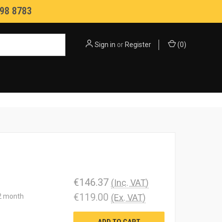
98 8783
Sign in
or
Register
(
0
)
€146.37
(Inc. VAT)
€119.00
12 month
(Ex. VAT)
ADD TO CART