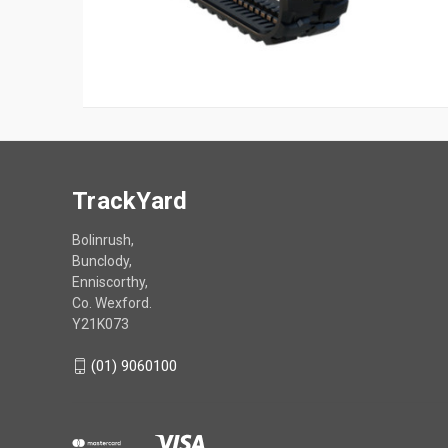
TrackYard
Bolinrush,
Bunclody,
Enniscorthy,
Co. Wexford.
Y21K073
(01) 9060100