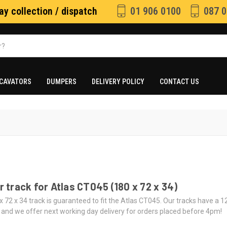
y collection / dispatch
01 906 0100
087 0
CAVATORS
DUMPERS
DELIVERY POLICY
CONTACT US
 track for Atlas CT045 (180 x 72 x 34)
x 72 x 34 track is guaranteed to fit the Atlas CT045. Our tracks have a 
 and we offer next working day delivery for orders placed before 4pm!