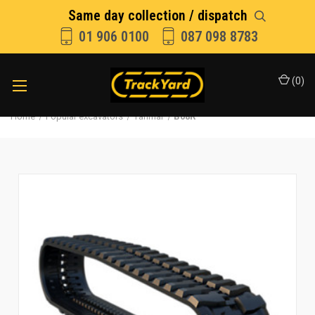
Same day collection / dispatch
01 906 0100
087 098 8783
(
0
)
Home
Popular excavators
Yanmar
B08R