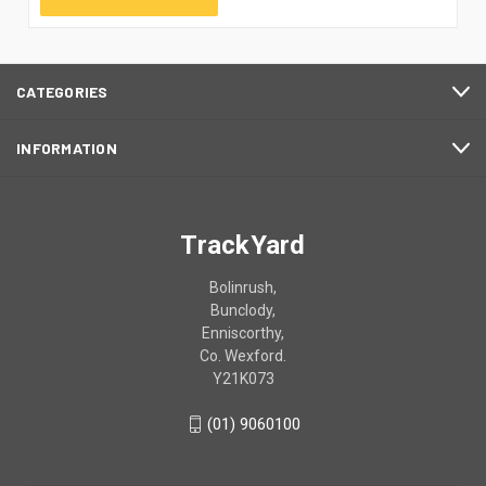
CATEGORIES
INFORMATION
TrackYard
Bolinrush,
Bunclody,
Enniscorthy,
Co. Wexford.
Y21K073
(01) 9060100