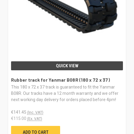
QUICK VIEW
Rubber track for Yanmar B08R (180 x 72 x 37)
This 180 x 72 x 37 track is guaranteed to fit the Yanmar
B08R. Our tracks have a 12 month warranty and we offer
next working day delivery for orders placed before 4pm!
€141.45
(Inc. VAT)
€115.00
(Ex. VAT)
ADD TO CART