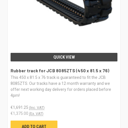
QUICK VIEW
Rubber track for JCB 8085ZTS (450 x 81.5 x 76)
This 450 x 81.5 x 76 track is guaranteed to fit the JCB
8085ZTS. Our tracks have a 12 month warranty and we
offer next working day delivery for orders placed before
4pm!
€1,691.25
(Inc. VAT)
€1,375.00
(Ex. VAT)
ADD TO CART