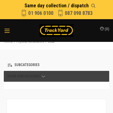
Same day collection / dispatch
01 906 0100
087 098 8783
(
0
)
Home
Popular excavators
JCB
SUBCATEGORIES
SHOW SUBCATEGORIES