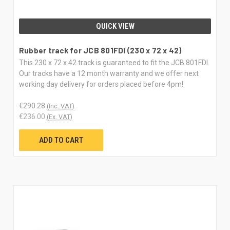
QUICK VIEW
Rubber track for JCB 801FDI (230 x 72 x 42)
This 230 x 72 x 42 track is guaranteed to fit the JCB 801FDI.
Our tracks have a 12 month warranty and we offer next
working day delivery for orders placed before 4pm!
€290.28
(Inc. VAT)
€236.00
(Ex. VAT)
ADD TO CART