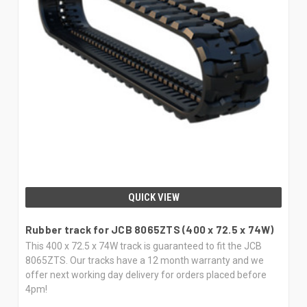
QUICK VIEW
Rubber track for JCB 8065ZTS (400 x 72.5 x 74W)
This 400 x 72.5 x 74W track is guaranteed to fit the JCB
8065ZTS. Our tracks have a 12 month warranty and we
offer next working day delivery for orders placed before
4pm!