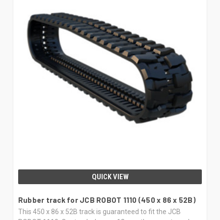
QUICK VIEW
Rubber track for JCB ROBOT 1110 (450 x 86 x 52B)
This 450 x 86 x 52B track is guaranteed to fit the JCB