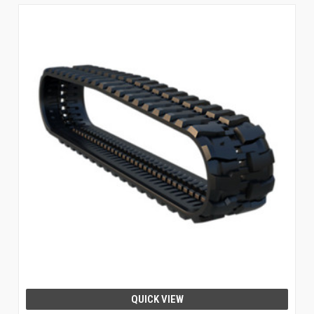
QUICK VIEW