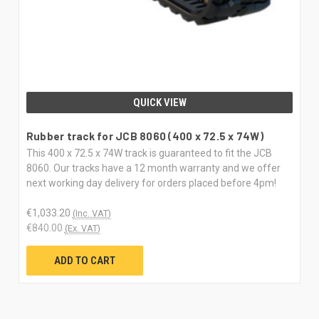
QUICK VIEW
Rubber track for JCB 8060 (400 x 72.5 x 74W)
This 400 x 72.5 x 74W track is guaranteed to fit the JCB
8060. Our tracks have a 12 month warranty and we offer
next working day delivery for orders placed before 4pm!
€1,033.20
(Inc. VAT)
€840.00
(Ex. VAT)
ADD TO CART