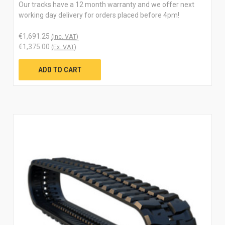
Our tracks have a 12 month warranty and we offer next
working day delivery for orders placed before 4pm!
€1,691.25
(Inc. VAT)
€1,375.00
(Ex. VAT)
ADD TO CART