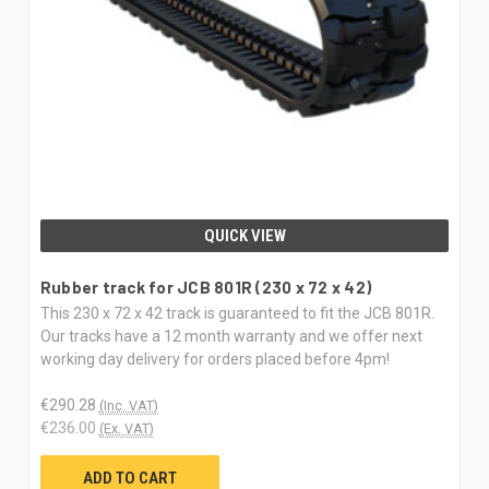
QUICK VIEW
Rubber track for JCB 801R (230 x 72 x 42)
This 230 x 72 x 42 track is guaranteed to fit the JCB 801R.
Our tracks have a 12 month warranty and we offer next
working day delivery for orders placed before 4pm!
€290.28
(Inc. VAT)
€236.00
(Ex. VAT)
ADD TO CART