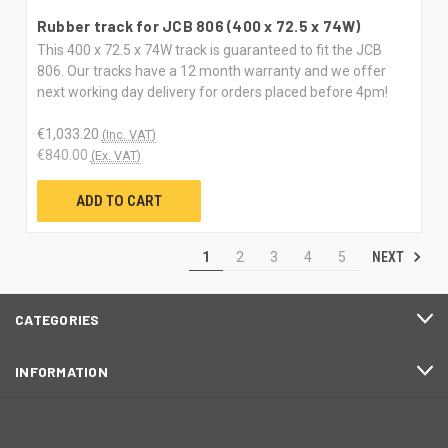
Rubber track for JCB 806 (400 x 72.5 x 74W)
This 400 x 72.5 x 74W track is guaranteed to fit the JCB
806. Our tracks have a 12 month warranty and we offer
next working day delivery for orders placed before 4pm!
€1,033.20
(Inc. VAT)
€840.00
(Ex. VAT)
ADD TO CART
NEXT
1
2
3
4
5
CATEGORIES
INFORMATION