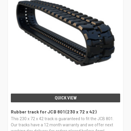
QUICK VIEW
Rubber track for JCB 801 (230 x 72 x 42)
This 230 x 72 x 42 track is guaranteed to fit the JCB 801.
Our tracks have a 12 month warranty and we offer next
working day delivery for orders placed before 4pm!