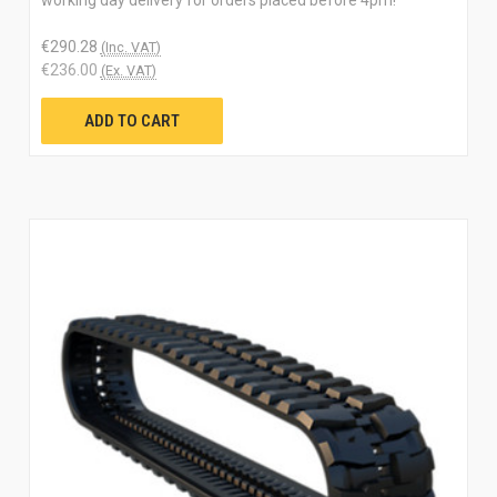
€290.28
(Inc. VAT)
€236.00
(Ex. VAT)
ADD TO CART