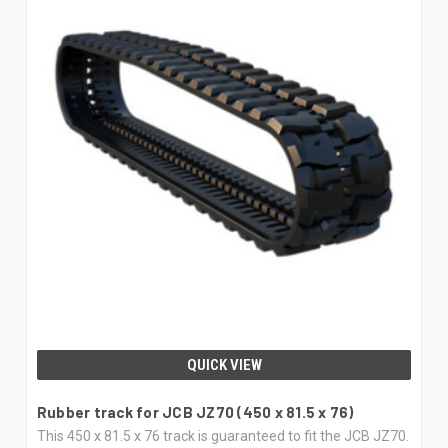
QUICK VIEW
Rubber track for JCB JZ70 (450 x 81.5 x 76)
This 450 x 81.5 x 76 track is guaranteed to fit the JCB JZ70.