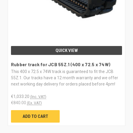
QUICK VIEW
Rubber track for JCB 55Z.1 (400 x 72.5 x 74W)
This 400 x 72.5 x 74W track is guaranteed to fit the JCB
55Z.1. Our tracks have a 12 month warranty and we offer
next working day delivery for orders placed before 4pm!
€1,033.20
(Inc. VAT)
€840.00
(Ex. VAT)
ADD TO CART