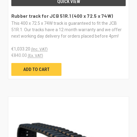
QUICK VIEW
Rubber track for JCB 51R.1 (400 x 72.5 x 74W)
This 400 x 72.5 x 74W track is guaranteed to fit the JCB
51R.1. Our tracks have a 12 month warranty and we offer
next working day delivery for orders placed before 4pm!
€1,033.20
(Inc. VAT)
€840.00
(Ex. VAT)
ADD TO CART