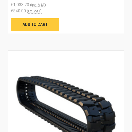
€1,033.20
(Inc. VAT)
€840.00
(Ex. VAT)
ADD TO CART