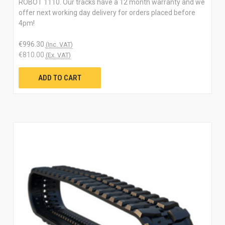
ROBOT 1110. Our tracks have a 12 month warranty and we
offer next working day delivery for orders placed before
4pm!
€996.30
(Inc. VAT)
€810.00
(Ex. VAT)
ADD TO CART