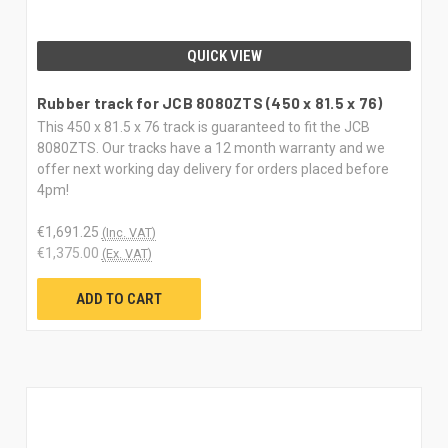
QUICK VIEW
Rubber track for JCB 8080ZTS (450 x 81.5 x 76)
This 450 x 81.5 x 76 track is guaranteed to fit the JCB
8080ZTS. Our tracks have a 12 month warranty and we
offer next working day delivery for orders placed before
4pm!
€1,691.25
(Inc. VAT)
€1,375.00
(Ex. VAT)
ADD TO CART