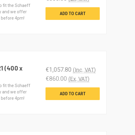
o fit the Schaeff
y and we offer
ADD TO CART
d before 4pm!
1 (400 x
€1,057.80
(Inc. VAT)
€860.00
(Ex. VAT)
o fit the Schaeff
y and we offer
ADD TO CART
d before 4pm!