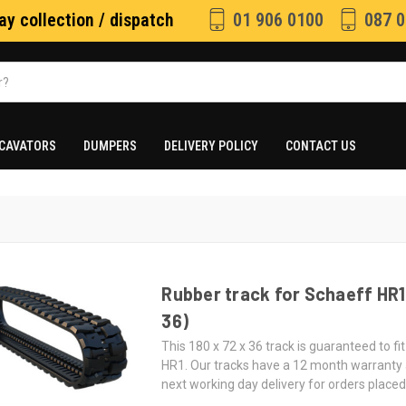
y collection / dispatch
01 906 0100
087 0
CAVATORS
DUMPERS
DELIVERY POLICY
CONTACT US
Rubber track for Schaeff HR1 
36)
This 180 x 72 x 36 track is guaranteed to fi
HR1. Our tracks have a 12 month warranty
next working day delivery for orders place