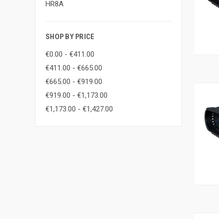
HR8A
SHOP BY PRICE
€0.00 - €411.00
€411.00 - €665.00
€665.00 - €919.00
€919.00 - €1,173.00
€1,173.00 - €1,427.00