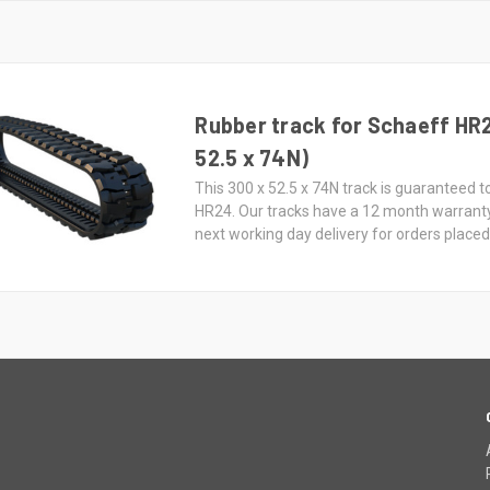
Rubber track for Schaeff HR
52.5 x 74N)
This 300 x 52.5 x 74N track is guaranteed t
HR24. Our tracks have a 12 month warrant
next working day delivery for orders place