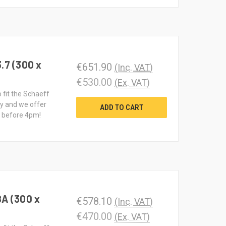
.7 (300 x
€651.90
(Inc. VAT)
€530.00
(Ex. VAT)
o fit the Schaeff
ty and we offer
ADD TO CART
d before 4pm!
8A (300 x
€578.10
(Inc. VAT)
€470.00
(Ex. VAT)