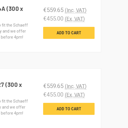
4A (300 x
€559.65
(Inc. VAT)
€455.00
(Ex. VAT)
o fit the Schaeff
y and we offer
ADD TO CART
d before 4pm!
27 (300 x
€559.65
(Inc. VAT)
€455.00
(Ex. VAT)
o fit the Schaeff
y and we offer
ADD TO CART
d before 4pm!