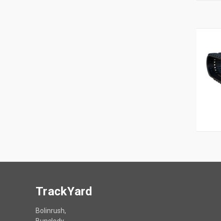
TrackYard
Bolinrush,
Bunclody,