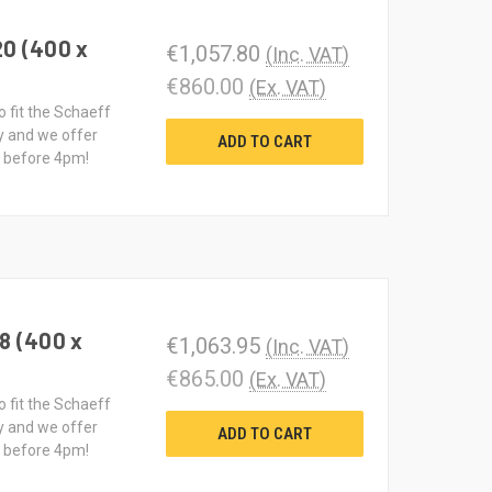
20 (400 x
€1,057.80
(Inc. VAT)
€860.00
(Ex. VAT)
o fit the Schaeff
y and we offer
ADD TO CART
d before 4pm!
8 (400 x
€1,063.95
(Inc. VAT)
€865.00
(Ex. VAT)
o fit the Schaeff
y and we offer
ADD TO CART
d before 4pm!