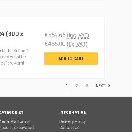
24 (300 x
€559.65
(Inc. VAT)
€455.00
(Ex. VAT)
o fit the Schaeff
y and we offer
ADD TO CART
d before 4pm!
NEXT
1
2
3
CATEGORIES
INFORMATION
Aerial Platforms
Delivery Policy
Popular excavators
Contact Us