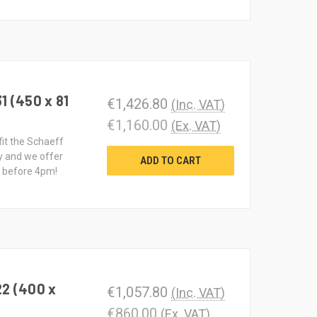
1 (450 x 81
€1,426.80
(Inc. VAT)
€1,160.00
(Ex. VAT)
fit the Schaeff
y and we offer
ADD TO CART
d before 4pm!
22 (400 x
€1,057.80
(Inc. VAT)
€860.00
(Ex. VAT)