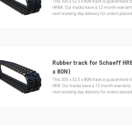
This 300 x 52.5 x 80N track is guaranteed t
HR8A. Our tracks have a 12 month warrant
next working day delivery for orders place
Rubber track for Schaeff HR8
x 80N)
This 300 x 52.5 x 80N track is guaranteed t
HR8. Our tracks have a 12 month warranty
next working day delivery for orders place