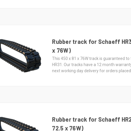
Rubber track for Schaeff HR3
x 76W)
This 450 x 81 x 76W track is guaranteed to 
HR31. Our tracks have a 12 month warrant
next working day delivery for orders place
Rubber track for Schaeff HR
72.5 x 76W)