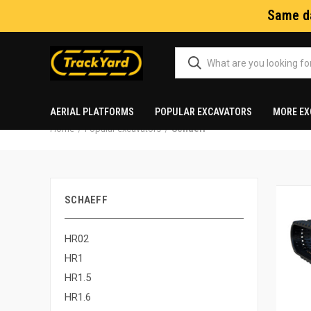
Same da
AERIAL PLATFORMS
POPULAR EXCAVATORS
MORE EX
Home
Popular excavators
Schaeff
SCHAEFF
HR02
HR1
HR1.5
HR1.6