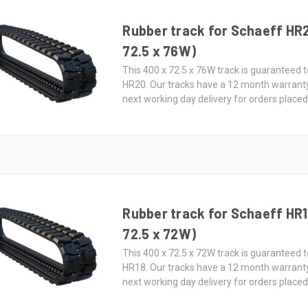
Rubber track for Schaeff HR
72.5 x 76W)
This 400 x 72.5 x 76W track is guaranteed t
HR20. Our tracks have a 12 month warrant
next working day delivery for orders place
Rubber track for Schaeff HR1
72.5 x 72W)
This 400 x 72.5 x 72W track is guaranteed t
HR18. Our tracks have a 12 month warrant
next working day delivery for orders place