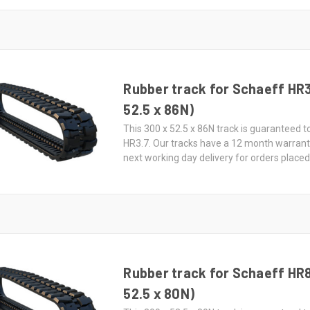
Rubber track for Schaeff HR3
52.5 x 86N)
This 300 x 52.5 x 86N track is guaranteed t
HR3.7. Our tracks have a 12 month warran
next working day delivery for orders place
Rubber track for Schaeff HR
52.5 x 80N)