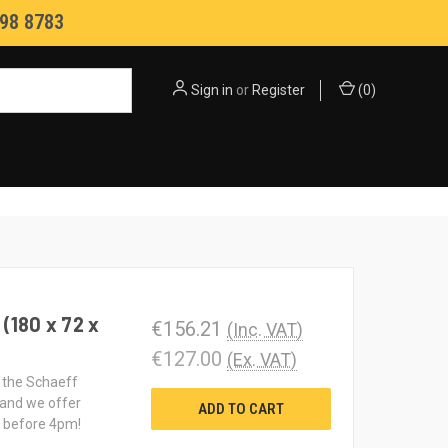
98 8783
Sign in
or
Register
(
0
)
(180 x 72 x
€156.21
(Inc. VAT)
€127.00
(Ex. VAT)
t the Schaeff
 and we offer
ADD TO CART
d before 4pm!