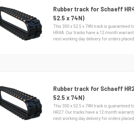
Rubber track for Schaeff HR
52.5 x 74N)
This 300 x 52.5 x 74N track is guaranteed t
HR4A. Our tracks have a 12 month warrant
next working day delivery for orders place
Rubber track for Schaeff HR
52.5 x 74N)
This 300 x 52.5 x 74N track is guaranteed t
HR27. Our tracks have a 12 month warrant
next working day delivery for orders place