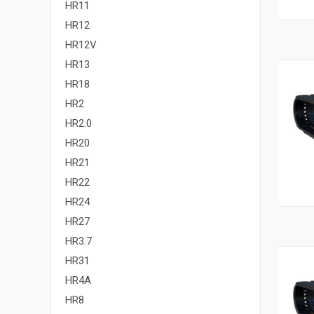
HR11
HR12
HR12V
HR13
HR18
HR2
HR2.0
HR20
HR21
HR22
HR24
HR27
HR3.7
HR31
HR4A
HR8