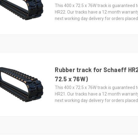
This 400 x 72.5 x 76W track is guaranteed t
HR22. Our tracks have a 12 month warrant
next working day delivery for orders place
Rubber track for Schaeff HR2
72.5 x 76W)
This 400 x 72.5 x 76W track is guaranteed t
HR21. Our tracks have a 12 month warrant
next working day delivery for orders place