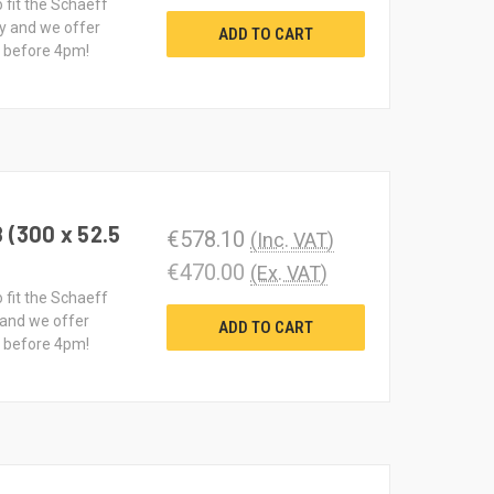
o fit the Schaeff
y and we offer
ADD TO CART
d before 4pm!
 (300 x 52.5
€578.10
(Inc. VAT)
€470.00
(Ex. VAT)
o fit the Schaeff
 and we offer
ADD TO CART
d before 4pm!