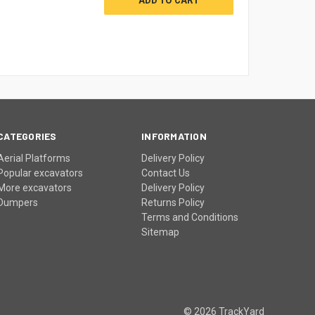
CATEGORIES
INFORMATION
Aerial Platforms
Delivery Policy
Popular excavators
Contact Us
More excavators
Delivery Policy
Dumpers
Returns Policy
Terms and Conditions
Sitemap
© 2026 TrackYard