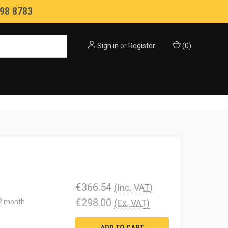
98 8783
Sign in
or
Register
(
0
)
€366.54
(Inc. VAT)
€298.00
12 month
(Ex. VAT)
ADD TO CART