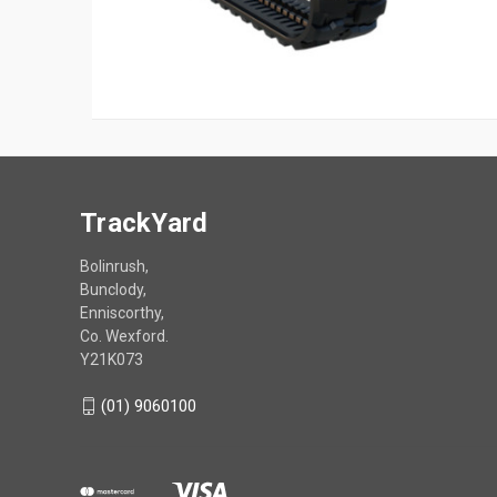
TrackYard
Bolinrush,
Bunclody,
Enniscorthy,
Co. Wexford.
Y21K073
(01) 9060100