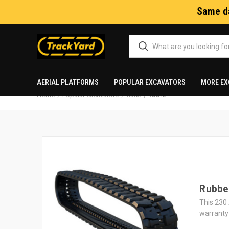
Same da
AERIAL PLATFORMS
POPULAR EXCAVATORS
MORE EX
Home
Popular excavators
Case
15B.2
Rubber
This 230 
warranty