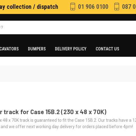
y collection / dispatch
01 906 0100
087 0
CAVATORS
DUMPERS
DELIVERY POLICY
CONTACT US
 track for Case 15B.2 (230 x 48 x 70K)
x 48 x 70K track is guaranteed to fit the Case 15B.2. Our tracks have a 
 and we offer next working day delivery for orders placed before 4pm!