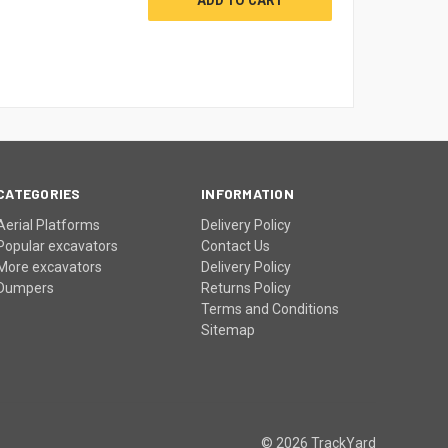
CATEGORIES
INFORMATION
Aerial Platforms
Delivery Policy
Popular excavators
Contact Us
More excavators
Delivery Policy
Dumpers
Returns Policy
Terms and Conditions
Sitemap
© 2026 TrackYard