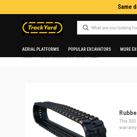
Same da
AERIAL PLATFORMS
POPULAR EXCAVATORS
MORE EX
Home
Popular excavators
Terex
TC37
Rubber
This 300 
warranty