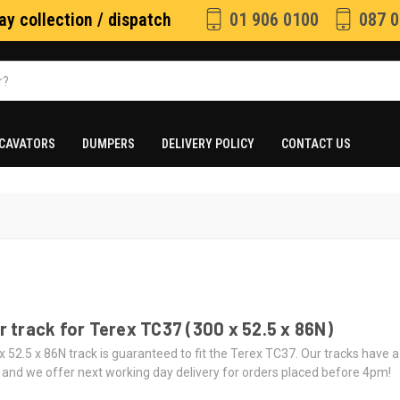
y collection / dispatch
01 906 0100
087 0
CAVATORS
DUMPERS
DELIVERY POLICY
CONTACT US
 track for Terex TC37 (300 x 52.5 x 86N)
x 52.5 x 86N track is guaranteed to fit the Terex TC37. Our tracks have
 and we offer next working day delivery for orders placed before 4pm!