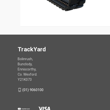
TrackYard
Bolinrush,
Bunclody,
Enniscorthy,
Co. Wexford.
Y21K073
(01) 9060100