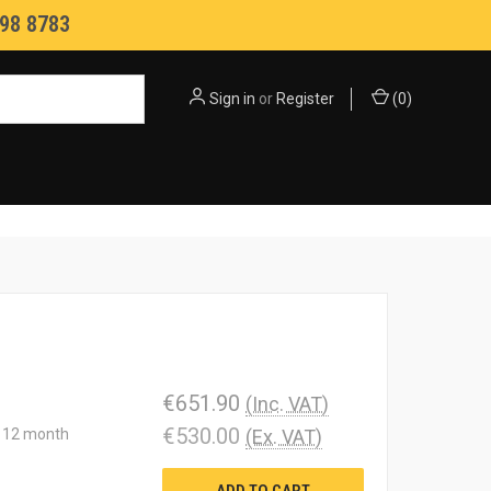
98 8783
Sign in
or
Register
(
0
)
€651.90
(Inc. VAT)
€530.00
 a 12 month
(Ex. VAT)
ADD TO CART