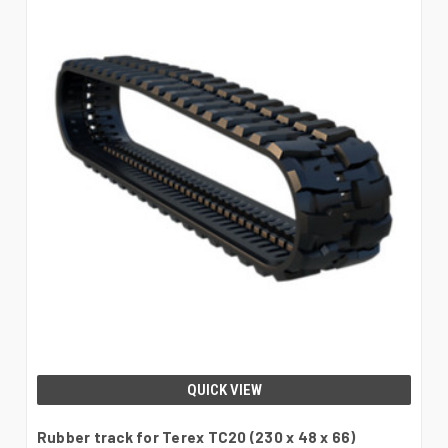
QUICK VIEW
Rubber track for Terex TC20 (230 x 48 x 66)