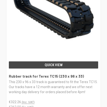
QUICK VIEW
Rubber track for Terex TC15 (230 x 96 x 33)
This 230 x 96 x 33 track is guaranteed to fit the Terex TC15.
Our tracks have a 12 month warranty and we offer next
working day delivery for orders placed before 4pm!
€322.26
(Inc. VAT)
€262.00