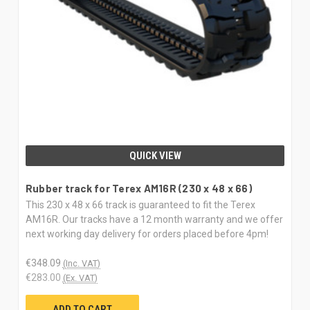
QUICK VIEW
Rubber track for Terex AM16R (230 x 48 x 66)
This 230 x 48 x 66 track is guaranteed to fit the Terex
AM16R. Our tracks have a 12 month warranty and we offer
next working day delivery for orders placed before 4pm!
€348.09
(Inc. VAT)
€283.00
(Ex. VAT)
ADD TO CART