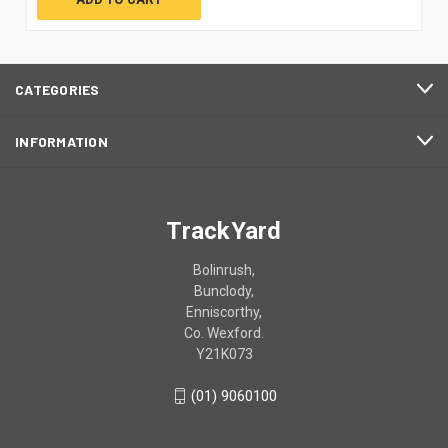
CATEGORIES
INFORMATION
TrackYard
Bolinrush,
Bunclody,
Enniscorthy,
Co. Wexford.
Y21K073
(01) 9060100