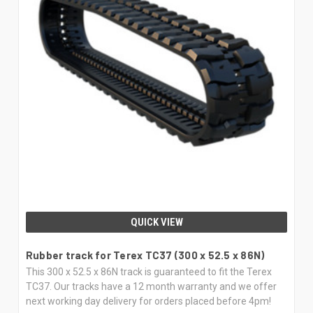
QUICK VIEW
Rubber track for Terex TC37 (300 x 52.5 x 86N)
This 300 x 52.5 x 86N track is guaranteed to fit the Terex
TC37. Our tracks have a 12 month warranty and we offer
next working day delivery for orders placed before 4pm!