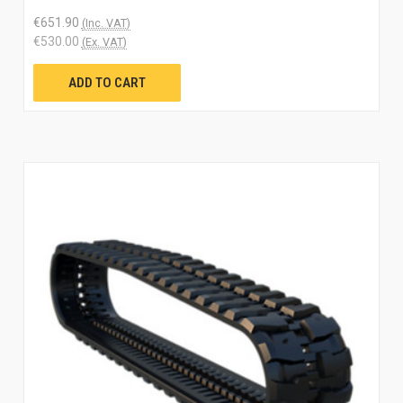
€651.90
(Inc. VAT)
€530.00
(Ex. VAT)
ADD TO CART