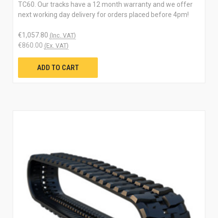
TC60. Our tracks have a 12 month warranty and we offer
next working day delivery for orders placed before 4pm!
€1,057.80
(Inc. VAT)
€860.00
(Ex. VAT)
ADD TO CART