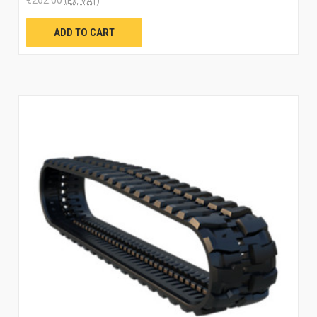
(Ex. VAT)
ADD TO CART