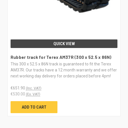
QUICK VIEW
Rubber track for Terex AM37R (300 x 52.5 x 86N)
This 300 x 52.5 x 86N track is guaranteed to fit the Terex
AM37R. Our tracks have a 12 month warranty and we offer
next working day delivery for orders placed before 4pm!
€651.90
(Inc. VAT)
€530.00
(Ex. VAT)
ADD TO CART