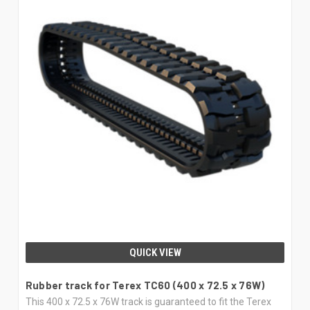
QUICK VIEW
Rubber track for Terex TC60 (400 x 72.5 x 76W)
This 400 x 72.5 x 76W track is guaranteed to fit the Terex