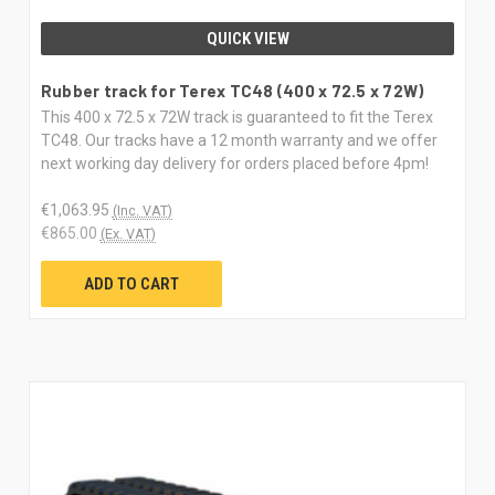
QUICK VIEW
Rubber track for Terex TC48 (400 x 72.5 x 72W)
This 400 x 72.5 x 72W track is guaranteed to fit the Terex
TC48. Our tracks have a 12 month warranty and we offer
next working day delivery for orders placed before 4pm!
€1,063.95
(Inc. VAT)
€865.00
(Ex. VAT)
ADD TO CART