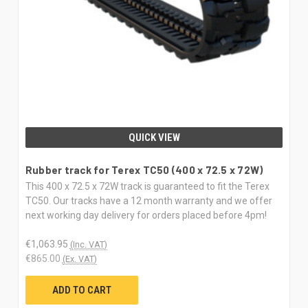
QUICK VIEW
Rubber track for Terex TC50 (400 x 72.5 x 72W)
This 400 x 72.5 x 72W track is guaranteed to fit the Terex
TC50. Our tracks have a 12 month warranty and we offer
next working day delivery for orders placed before 4pm!
€1,063.95
(Inc. VAT)
€865.00
(Ex. VAT)
ADD TO CART