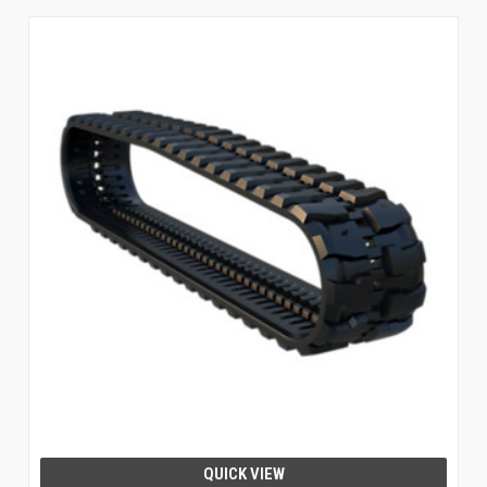
QUICK VIEW