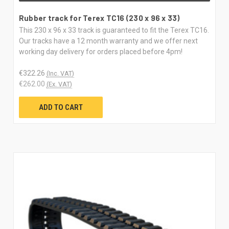
Rubber track for Terex TC16 (230 x 96 x 33)
This 230 x 96 x 33 track is guaranteed to fit the Terex TC16.
Our tracks have a 12 month warranty and we offer next
working day delivery for orders placed before 4pm!
€322.26
(Inc. VAT)
€262.00
(Ex. VAT)
ADD TO CART