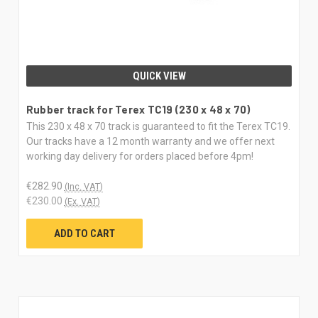
QUICK VIEW
Rubber track for Terex TC19 (230 x 48 x 70)
This 230 x 48 x 70 track is guaranteed to fit the Terex TC19.
Our tracks have a 12 month warranty and we offer next
working day delivery for orders placed before 4pm!
€282.90
(Inc. VAT)
€230.00
(Ex. VAT)
ADD TO CART