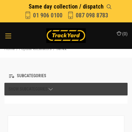
Same day collection / dispatch
01 906 0100
087 098 8783
(
0
)
Home
Popular excavators
Terex
SUBCATEGORIES
SHOW SUBCATEGORIES