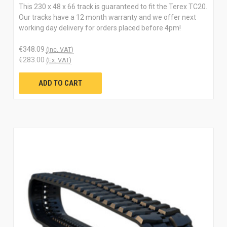
This 230 x 48 x 66 track is guaranteed to fit the Terex TC20.
Our tracks have a 12 month warranty and we offer next
working day delivery for orders placed before 4pm!
€348.09
(Inc. VAT)
€283.00
(Ex. VAT)
ADD TO CART