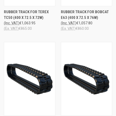
RUBBER TRACK FOR TEREX
RUBBER TRACK FOR BOBCAT
TC50 (400 X 72.5 X 72W)
E63 (400 X 72.5 X 76W)
(Inc. VAT)
€1,063.95
(Inc. VAT)
€1,057.80
(Ex. VAT)
€865.00
(Ex. VAT)
€860.00