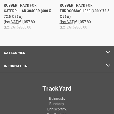
RUBBER TRACK FOR
RUBBER TRACK FOR
CATERPILLAR 304CCR (400 X
EUROCOMACH E60 (400 X 72.5
72.5 X 76W)
X 76W)
(Inc. VAT)
€1,057.80
(Inc. VAT)
€1,057.80
(Ex. VAT)
€860.00
(Ex. VAT)
€860.00
CATEGORIES
INFORMATION
TrackYard
Bolinrush,
Bunclody,
Enniscorthy,