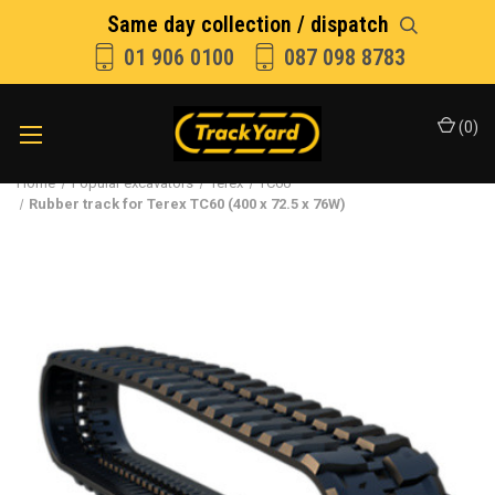
Same day collection / dispatch
01 906 0100
087 098 8783
(
0
)
Home
Popular excavators
Terex
TC60
Rubber track for Terex TC60 (400 x 72.5 x 76W)