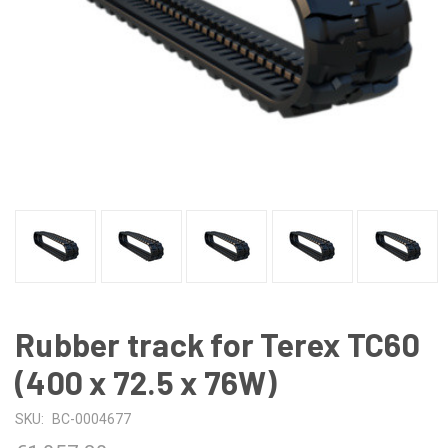
Rubber track for Terex TC60
(400 x 72.5 x 76W)
SKU:
BC-0004677