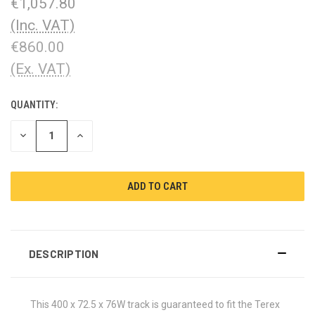
€1,057.80
(Inc. VAT)
€860.00
(Ex. VAT)
QUANTITY:
CURRENT
STOCK:
DECREASE
INCREASE
QUANTITY:
QUANTITY:
DESCRIPTION
This 400 x 72.5 x 76W track is guaranteed to fit the Terex