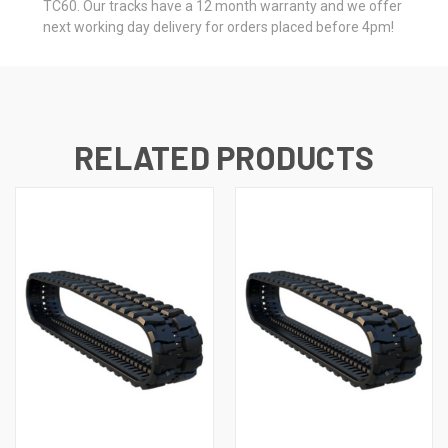
TC60. Our tracks have a 12 month warranty and we offer
next working day delivery for orders placed before 4pm!
RELATED PRODUCTS