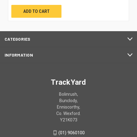
ADD TO CART
CATEGORIES
INFORMATION
TrackYard
Bolinrush,
Bunclody,
Enniscorthy,
Co. Wexford.
Y21K073
(01) 9060100