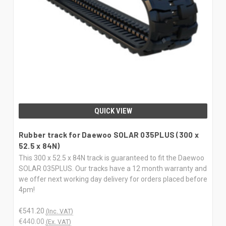
QUICK VIEW
Rubber track for Daewoo SOLAR 035PLUS (300 x
52.5 x 84N)
This 300 x 52.5 x 84N track is guaranteed to fit the Daewoo
SOLAR 035PLUS. Our tracks have a 12 month warranty and
we offer next working day delivery for orders placed before
4pm!
€541.20
(Inc. VAT)
€440.00
(Ex. VAT)