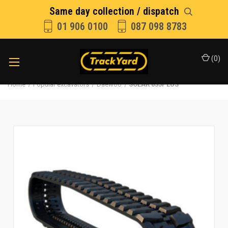
Same day collection / dispatch
01 906 0100
087 098 8783
(
0
)
Home
Popular excavators
Daewoo
SOLAR 035PLUS