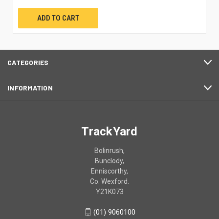
ADD TO CART
CATEGORIES
INFORMATION
TrackYard
Bolinrush,
Bunclody,
Enniscorthy,
Co. Wexford.
Y21K073
(01) 9060100