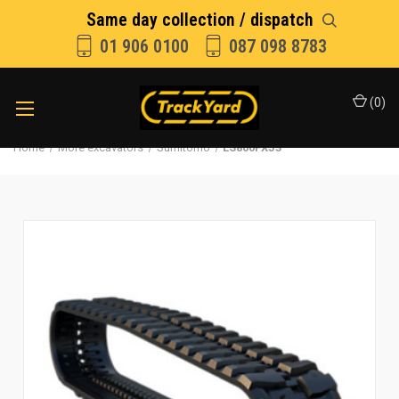
Same day collection / dispatch
01 906 0100
087 098 8783
(
0
)
Home
More excavators
Sumitomo
LS800FXJ3