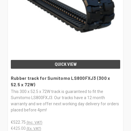
QUICK VIEW
Rubber track for Sumitomo LS800FXJ3 (300 x
52.5 x 72W)
This 300 x 52.5 x 72W track is guaranteed to fit the
Sumitomo LS800FXJ3. Our tracks have a 12 month
warranty and we offer next working day delivery for orders
placed before 4pm!
€522.75
(Inc. VAT)
€425.00
(Ex. VAT)