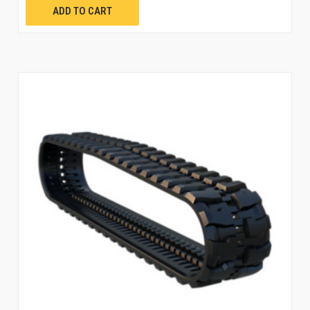
ADD TO CART