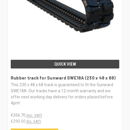
QUICK VIEW
Rubber track for Sunward SWE18A (230 x 48 x 68)
This 230 x 48 x 68 track is guaranteed to fit the Sunward
SWE18A. Our tracks have a 12 month warranty and we
offer next working day delivery for orders placed before
4pm!
€356.70
(Inc. VAT)
€290.00
(Ex. VAT)