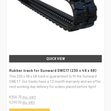
QUICK VIEW
Rubber track for Sunward SWE17 (230 x 48 x 68)
This 230 x 48 x 68 track is guaranteed to fit the Sunward
SWE17. Our tracks have a 12 month warranty and we offer
next working day delivery for orders placed before 4pm!
€356.70
(Inc. VAT)
€290.00
(Ex. VAT)