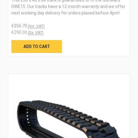
SWE15. Our tracks have a 12 month warranty and we offer
next working day delivery for orders placed before 4pm!
€356.70
(Inc. VAT)
€290.00
(Ex. VAT)
ADD TO CART