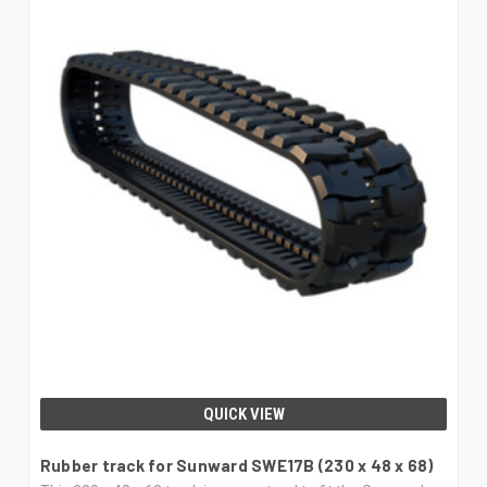
QUICK VIEW
Rubber track for Sunward SWE17B (230 x 48 x 68)