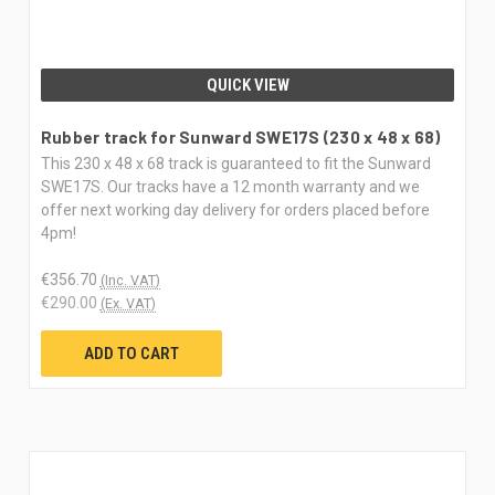
QUICK VIEW
Rubber track for Sunward SWE17S (230 x 48 x 68)
This 230 x 48 x 68 track is guaranteed to fit the Sunward
SWE17S. Our tracks have a 12 month warranty and we
offer next working day delivery for orders placed before
4pm!
€356.70
(Inc. VAT)
€290.00
(Ex. VAT)
ADD TO CART