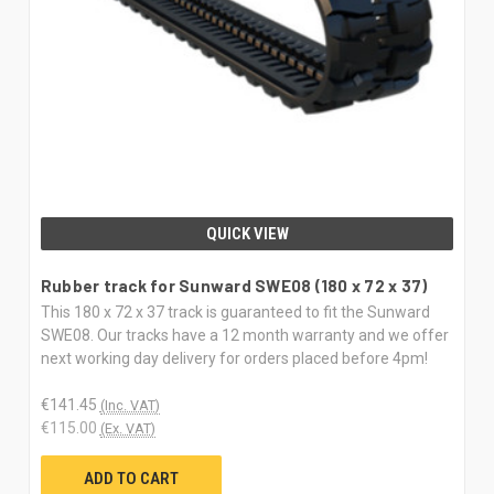
QUICK VIEW
Rubber track for Sunward SWE08 (180 x 72 x 37)
This 180 x 72 x 37 track is guaranteed to fit the Sunward
SWE08. Our tracks have a 12 month warranty and we offer
next working day delivery for orders placed before 4pm!
€141.45
(Inc. VAT)
€115.00
(Ex. VAT)
ADD TO CART