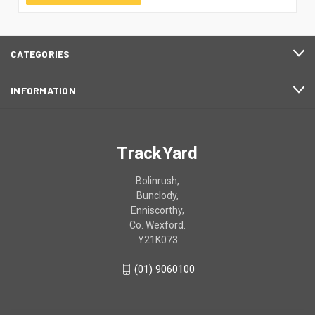
CATEGORIES
INFORMATION
TrackYard
Bolinrush,
Bunclody,
Enniscorthy,
Co. Wexford.
Y21K073
(01) 9060100