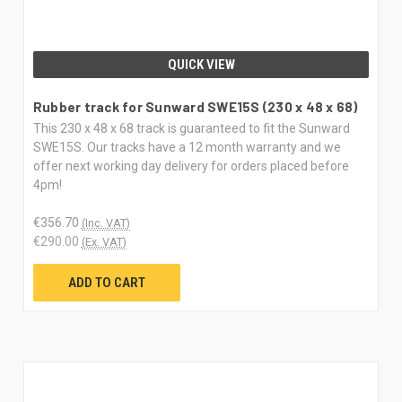
QUICK VIEW
Rubber track for Sunward SWE15S (230 x 48 x 68)
This 230 x 48 x 68 track is guaranteed to fit the Sunward
SWE15S. Our tracks have a 12 month warranty and we
offer next working day delivery for orders placed before
4pm!
€356.70
(Inc. VAT)
€290.00
(Ex. VAT)
ADD TO CART