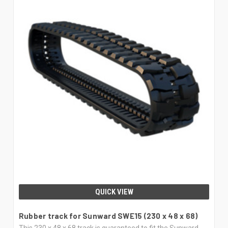
QUICK VIEW
Rubber track for Sunward SWE15 (230 x 48 x 68)
This 230 x 48 x 68 track is guaranteed to fit the Sunward