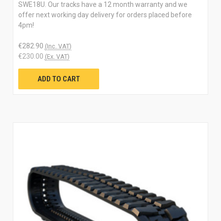
SWE18U. Our tracks have a 12 month warranty and we
offer next working day delivery for orders placed before
4pm!
€282.90
(Inc. VAT)
€230.00
(Ex. VAT)
ADD TO CART