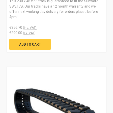
This 230 x 48 x 68 track is guaranteed to fit the Sunward
SWE17B. Our tracks have a 12 month warranty and we
offer next working day delivery for orders placed before
4pm!
€356.70
(Inc. VAT)
€290.00
(Ex. VAT)
ADD TO CART