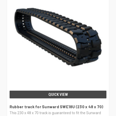
QUICK VIEW
Rubber track for Sunward SWE18U (230 x 48 x 70)
This 230 x 48 x 70 track is guaranteed to fit the Sunward