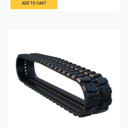
ADD TO CART