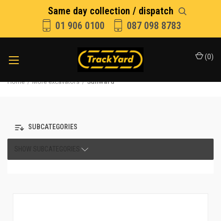
Same day collection / dispatch
01 906 0100
087 098 8783
(
0
)
Home
More excavators
Sunward
SUBCATEGORIES
SHOW SUBCATEGORIES