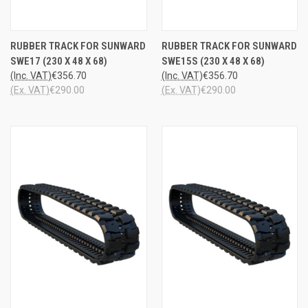
RUBBER TRACK FOR SUNWARD
RUBBER TRACK FOR SUNWARD
SWE17 (230 X 48 X 68)
SWE15S (230 X 48 X 68)
(Inc. VAT)
€356.70
(Inc. VAT)
€356.70
(Ex. VAT)
€290.00
(Ex. VAT)
€290.00