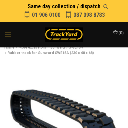
Same day collection / dispatch
01 906 0100
087 098 8783
(
0
)
Home
More excavators
Sunward
SWE18A
Rubber track for Sunward SWE18A (230 x 48 x 68)