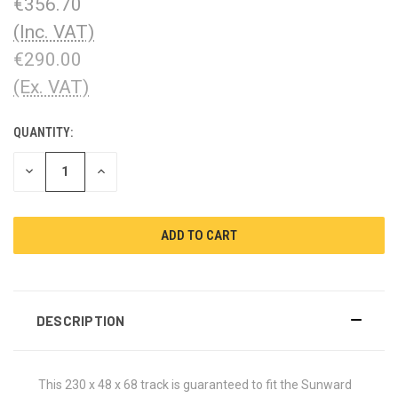
€356.70
(Inc. VAT)
€290.00
(Ex. VAT)
QUANTITY:
CURRENT
STOCK:
DECREASE
INCREASE
QUANTITY:
QUANTITY:
DESCRIPTION
This 230 x 48 x 68 track is guaranteed to fit the Sunward