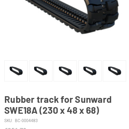
Rubber track for Sunward
SWE18A (230 x 48 x 68)
SKU:
BC-0004483