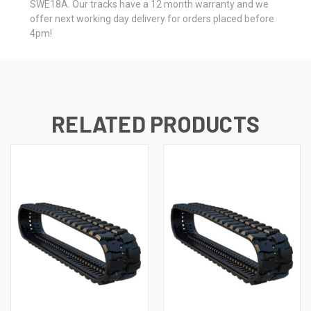
SWE18A. Our tracks have a 12 month warranty and we
offer next working day delivery for orders placed before
4pm!
RELATED PRODUCTS