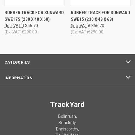
RUBBER TRACK FOR SUNWARD
RUBBER TRACK FOR SUNWARD
SWE17S (230 X 48 X 68)
SWE15 (230 X 48 X 68)
(Inc. VAT)
€356.70
(Inc. VAT)
€356.70
(Ex. VAT)
€290.00
(Ex. VAT)
€290.00
CATEGORIES
INFORMATION
TrackYard
Bolinrush,
Bunclody,
Enniscorthy,