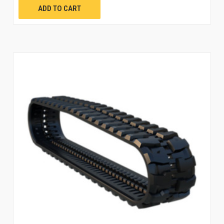
ADD TO CART