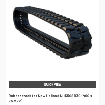
QUICK VIEW
Rubber track for New Holland NHK50SR3C (400 x
74 x 72)