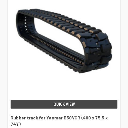
QUICK VIEW
Rubber track for Yanmar B50VCR (400 x 75.5 x
74Y)