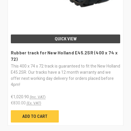
QUICK VIEW
Rubber track for New Holland E45.2SR (400 x 74 x
72)
This 400 x 74 x 72 track is guaranteed to fit the New Holland
E45.2SR. Our tracks have a 12 month warranty and we
offer next working day delivery for orders placed before
4pm!
€1,020.90
(Inc. VAT)
€830.00
(Ex. VAT)
ADD TO CART