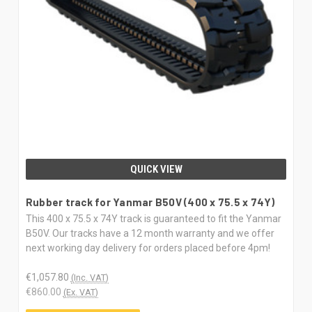
QUICK VIEW
Rubber track for Yanmar B50V (400 x 75.5 x 74Y)
This 400 x 75.5 x 74Y track is guaranteed to fit the Yanmar
B50V. Our tracks have a 12 month warranty and we offer
next working day delivery for orders placed before 4pm!
€1,057.80
(Inc. VAT)
€860.00
(Ex. VAT)