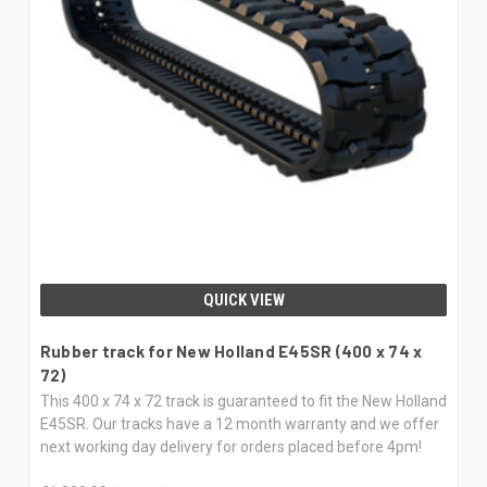
QUICK VIEW
Rubber track for New Holland E45SR (400 x 74 x
72)
This 400 x 74 x 72 track is guaranteed to fit the New Holland
E45SR. Our tracks have a 12 month warranty and we offer
next working day delivery for orders placed before 4pm!