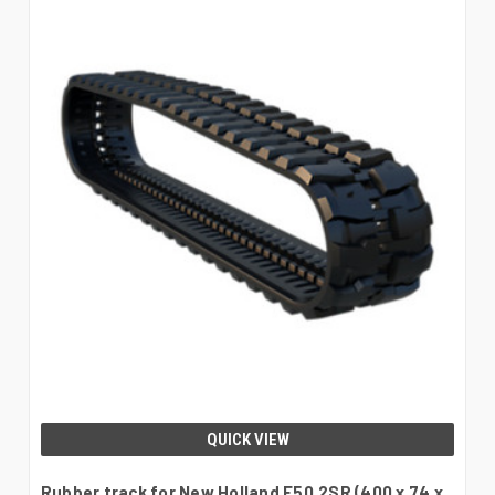
QUICK VIEW
Rubber track for New Holland E50.2SR (400 x 74 x