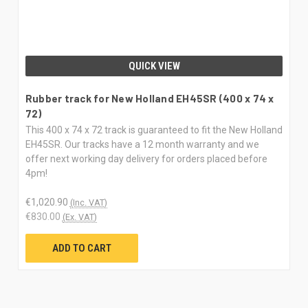
QUICK VIEW
Rubber track for New Holland EH45SR (400 x 74 x
72)
This 400 x 74 x 72 track is guaranteed to fit the New Holland
EH45SR. Our tracks have a 12 month warranty and we
offer next working day delivery for orders placed before
4pm!
€1,020.90
(Inc. VAT)
€830.00
(Ex. VAT)
ADD TO CART