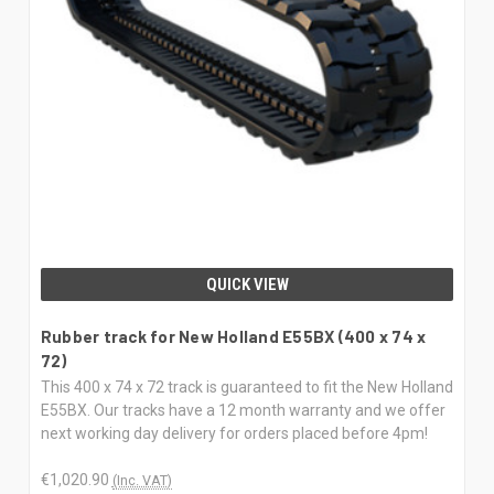
QUICK VIEW
Rubber track for New Holland E55BX (400 x 74 x
72)
This 400 x 74 x 72 track is guaranteed to fit the New Holland
E55BX. Our tracks have a 12 month warranty and we offer
next working day delivery for orders placed before 4pm!
€1,020.90
(Inc. VAT)