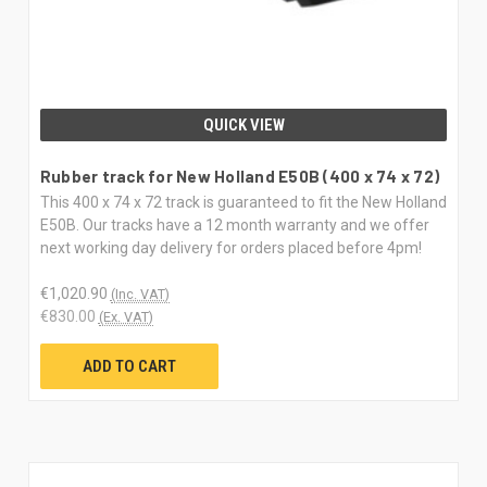
QUICK VIEW
Rubber track for New Holland E50B (400 x 74 x 72)
This 400 x 74 x 72 track is guaranteed to fit the New Holland
E50B. Our tracks have a 12 month warranty and we offer
next working day delivery for orders placed before 4pm!
€1,020.90
(Inc. VAT)
€830.00
(Ex. VAT)
ADD TO CART