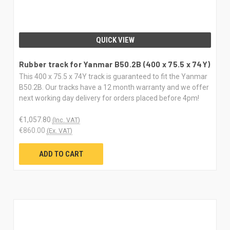
QUICK VIEW
Rubber track for Yanmar B50.2B (400 x 75.5 x 74Y)
This 400 x 75.5 x 74Y track is guaranteed to fit the Yanmar
B50.2B. Our tracks have a 12 month warranty and we offer
next working day delivery for orders placed before 4pm!
€1,057.80
(Inc. VAT)
€860.00
(Ex. VAT)
ADD TO CART