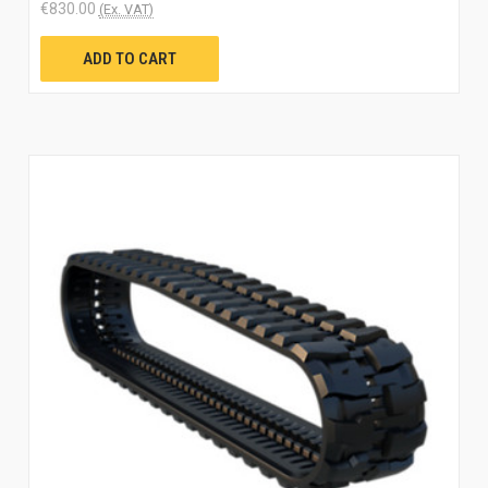
€830.00
(Ex. VAT)
ADD TO CART