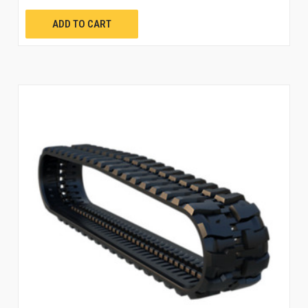
ADD TO CART