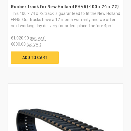
Rubber track for New Holland EH45 (400 x 74 x 72)
This 400 x 74 x 72 track is guaranteed to fit the New Holland
EH45. Our tracks have a 12 month warranty and we offer
next working day delivery for orders placed before 4pm!
€1,020.90
(Inc. VAT)
€830.00
(Ex. VAT)
ADD TO CART