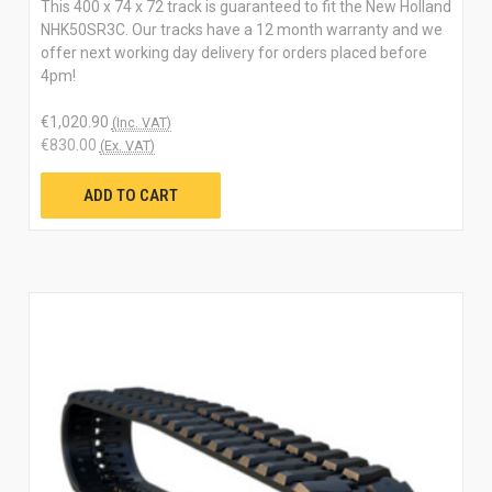
This 400 x 74 x 72 track is guaranteed to fit the New Holland
NHK50SR3C. Our tracks have a 12 month warranty and we
offer next working day delivery for orders placed before
4pm!
€1,020.90
(Inc. VAT)
€830.00
(Ex. VAT)
ADD TO CART