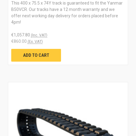
This 400 x 75.5 x 74Y track is guaranteed to fit the Yanmar
B50VCR. Our tracks have a 12 month warranty and we
offer next working day delivery for orders placed before
4pm!
€1,057.80
(Inc. VAT)
€860.00
(Ex. VAT)
ADD TO CART