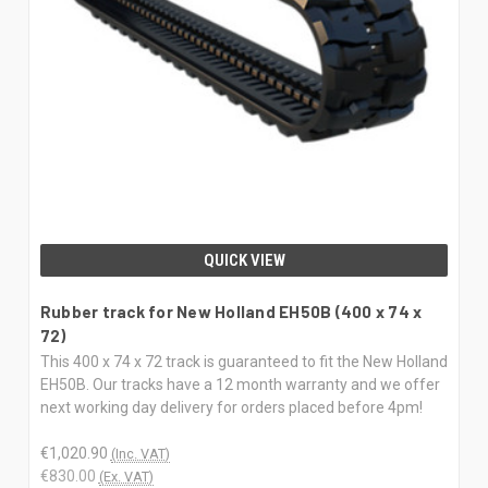
QUICK VIEW
Rubber track for New Holland EH50B (400 x 74 x
72)
This 400 x 74 x 72 track is guaranteed to fit the New Holland
EH50B. Our tracks have a 12 month warranty and we offer
next working day delivery for orders placed before 4pm!
€1,020.90
(Inc. VAT)
€830.00
(Ex. VAT)