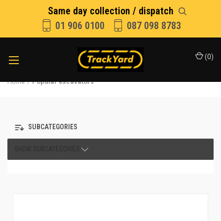
Same day collection / dispatch
01 906 0100
087 098 8783
(
0
)
Home
Popular excavators
SUBCATEGORIES
SHOW SUBCATEGORIES