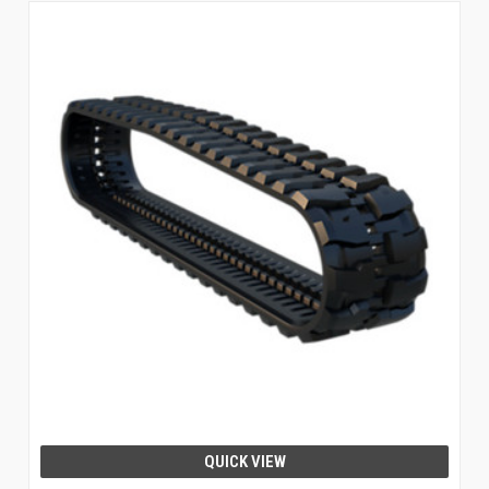
QUICK VIEW