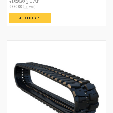
€1,020.90
(Inc. VAT)
€830.00
(Ex. VAT)
ADD TO CART