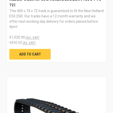
72)
This 400 x 74 x 72 track is guaranteed to fit the New Holland
E50.2SR. Our tracks have a 12 month warranty and we
offer next working day delivery for orders placed before
4pm!
€1,020.90
(Inc. VAT)
€830.00
(Ex. VAT)
ADD TO CART