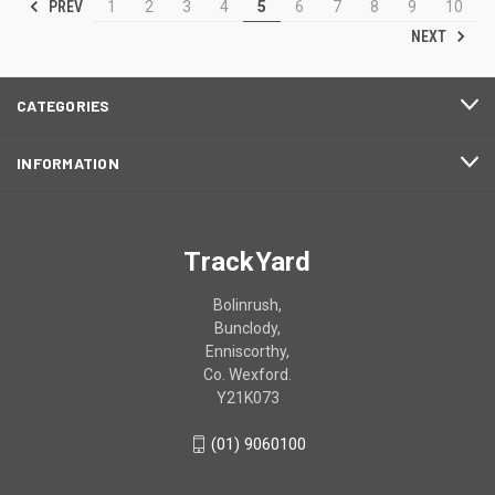
PREV
1
2
3
4
5
6
7
8
9
10
NEXT
CATEGORIES
INFORMATION
TrackYard
Bolinrush,
Bunclody,
Enniscorthy,
Co. Wexford.
Y21K073
(01) 9060100