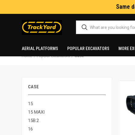
Same da
AERIAL PLATFORMS
POPULAR EXCAVATORS
MORE EX
Home
Popular excavators
Case
CASE
15
15 MAXI
15B.2
16