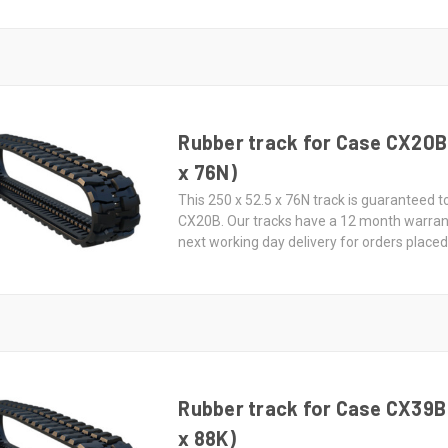
Rubber track for Case CX20B 
x 76N)
This 250 x 52.5 x 76N track is guaranteed to
CX20B. Our tracks have a 12 month warran
next working day delivery for orders place
Rubber track for Case CX39B 
x 88K)