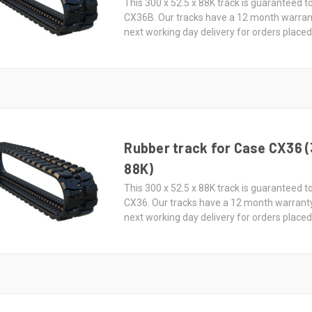
This 300 x 52.5 x 88K track is guaranteed to
CX36B. Our tracks have a 12 month warran
next working day delivery for orders place
Rubber track for Case CX36 (
88K)
This 300 x 52.5 x 88K track is guaranteed to
CX36. Our tracks have a 12 month warrant
next working day delivery for orders place