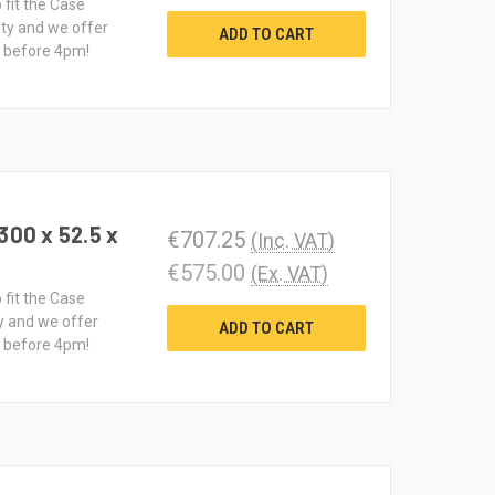
 fit the Case
ty and we offer
ADD TO CART
d before 4pm!
300 x 52.5 x
€707.25
(Inc. VAT)
€575.00
(Ex. VAT)
 fit the Case
y and we offer
ADD TO CART
d before 4pm!