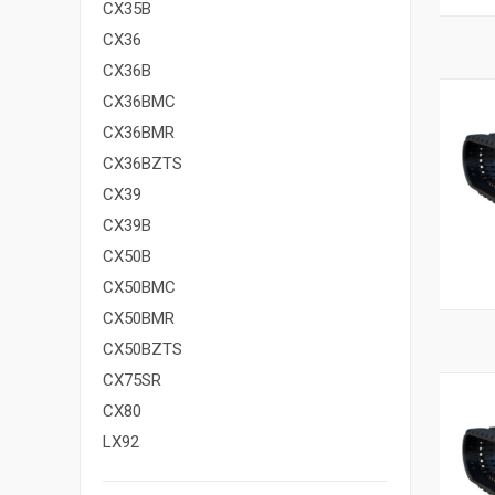
CX35B
CX36
CX36B
CX36BMC
CX36BMR
CX36BZTS
CX39
CX39B
CX50B
CX50BMC
CX50BMR
CX50BZTS
CX75SR
CX80
LX92