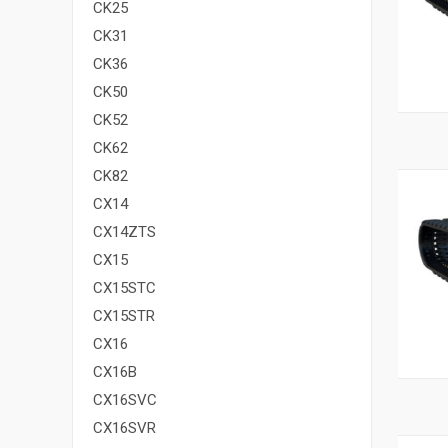
CK25
CK31
CK36
CK50
CK52
CK62
CK82
CX14
CX14ZTS
CX15
CX15STC
CX15STR
CX16
CX16B
CX16SVC
CX16SVR