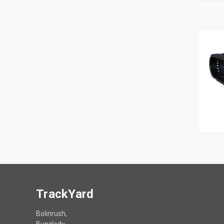
TrackYard
Bolinrush,
Bunclody,