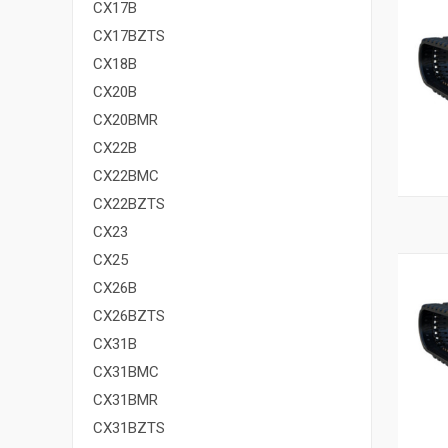
CX17B
CX17BZTS
CX18B
CX20B
CX20BMR
CX22B
CX22BMC
CX22BZTS
CX23
CX25
CX26B
CX26BZTS
CX31B
CX31BMC
CX31BMR
CX31BZTS