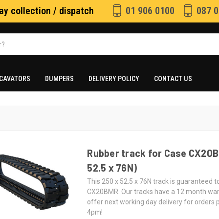
y collection / dispatch
01 906 0100
087 0
CAVATORS
DUMPERS
DELIVERY POLICY
CONTACT US
Rubber track for Case CX20B
52.5 x 76N)
This 250 x 52.5 x 76N track is guaranteed to
CX20BMR. Our tracks have a 12 month wa
offer next working day delivery for orders
4pm!