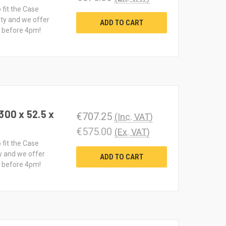
 fit the Case
ty and we offer
ADD TO CART
d before 4pm!
300 x 52.5 x
€707.25
(Inc. VAT)
€575.00
(Ex. VAT)
 fit the Case
y and we offer
ADD TO CART
d before 4pm!