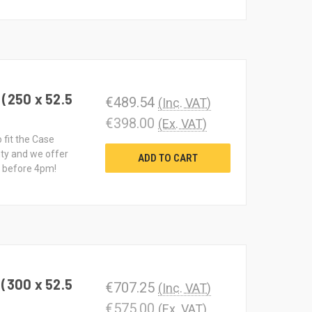
(250 x 52.5
€489.54
(Inc. VAT)
€398.00
(Ex. VAT)
 fit the Case
ty and we offer
ADD TO CART
d before 4pm!
(300 x 52.5
€707.25
(Inc. VAT)
€575.00
(Ex. VAT)