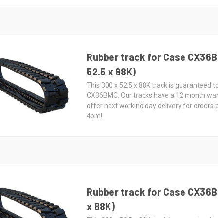
Rubber track for Case CX36B
52.5 x 88K)
This 300 x 52.5 x 88K track is guaranteed to
CX36BMC. Our tracks have a 12 month wa
offer next working day delivery for orders
4pm!
Rubber track for Case CX36B 
x 88K)