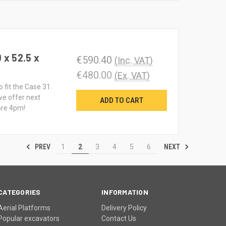
 x 52.5 x
€590.40
(Inc. VAT)
€480.00
(Ex. VAT)
 fit the Case 31.
we offer next
ADD TO CART
ore 4pm!
PREV
NEXT
1
2
3
4
5
6
CATEGORIES
INFORMATION
Aerial Platforms
Delivery Policy
Popular excavators
Contact Us