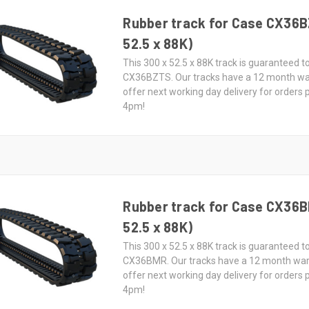
Rubber track for Case CX36B
52.5 x 88K)
This 300 x 52.5 x 88K track is guaranteed to
CX36BZTS. Our tracks have a 12 month wa
offer next working day delivery for orders
4pm!
Rubber track for Case CX36B
52.5 x 88K)
This 300 x 52.5 x 88K track is guaranteed to
CX36BMR. Our tracks have a 12 month wa
offer next working day delivery for orders
4pm!