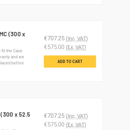
MC (300 x
€707.25
(Inc. VAT)
€575.00
(Ex. VAT)
 fit the Case
rranty and we
ADD TO CART
 placed before
(300 x 52.5
€707.25
(Inc. VAT)
€575.00
(Ex. VAT)