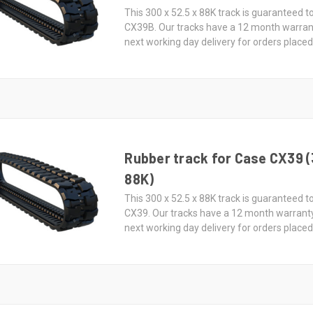
This 300 x 52.5 x 88K track is guaranteed to
CX39B. Our tracks have a 12 month warran
next working day delivery for orders place
Rubber track for Case CX39 (
88K)
This 300 x 52.5 x 88K track is guaranteed to
CX39. Our tracks have a 12 month warrant
next working day delivery for orders place