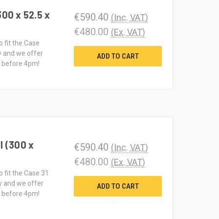
300 x 52.5 x
€590.40
(Inc. VAT)
€480.00
(Ex. VAT)
o fit the Case
y and we offer
ADD TO CART
d before 4pm!
I (300 x
€590.40
(Inc. VAT)
€480.00
(Ex. VAT)
o fit the Case 31
y and we offer
ADD TO CART
d before 4pm!