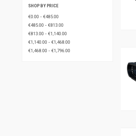
SHOP BY PRICE
€0.00 - €485.00
€485.00 - €813.00
€813.00 - €1,140.00
€1,140.00 - €1,468.00
€1,468.00 - €1,796.00