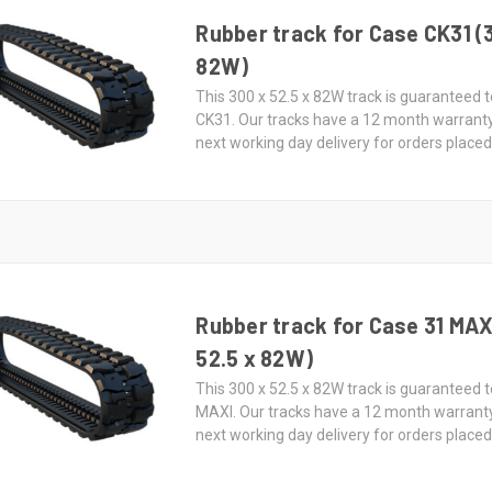
Rubber track for Case CK31 (
82W)
This 300 x 52.5 x 82W track is guaranteed t
CK31. Our tracks have a 12 month warrant
next working day delivery for orders place
Rubber track for Case 31 MAX
52.5 x 82W)
This 300 x 52.5 x 82W track is guaranteed t
MAXI. Our tracks have a 12 month warrant
next working day delivery for orders place