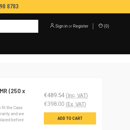
98 8783
Sign in
or
Register
(
0
)
MR (250 x
€489.54
(Inc. VAT)
€398.00
(Ex. VAT)
 fit the Case
rranty and we
ADD TO CART
 placed before