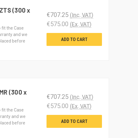
ZTS (300 x
€707.25
(Inc. VAT)
€575.00
(Ex. VAT)
 fit the Case
rranty and we
ADD TO CART
 placed before
MR (300 x
€707.25
(Inc. VAT)
€575.00
(Ex. VAT)
 fit the Case
rranty and we
ADD TO CART
 placed before