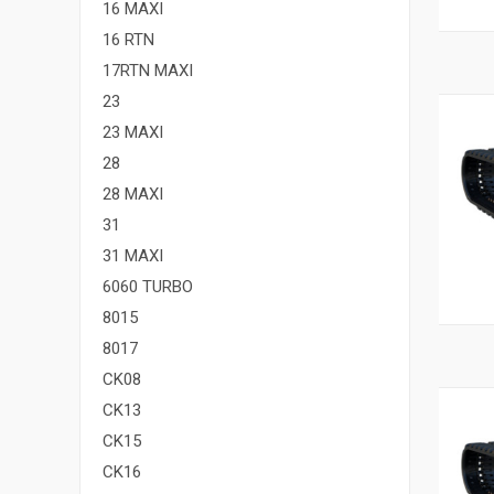
16 MAXI
16 RTN
17RTN MAXI
23
23 MAXI
28
28 MAXI
31
31 MAXI
6060 TURBO
8015
8017
CK08
CK13
CK15
CK16