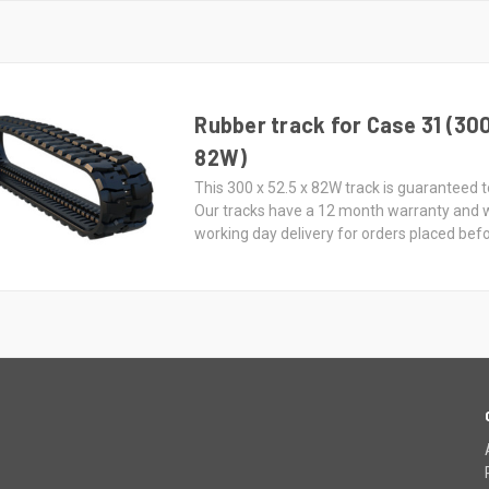
Rubber track for Case 31 (300
82W)
This 300 x 52.5 x 82W track is guaranteed to
Our tracks have a 12 month warranty and 
working day delivery for orders placed bef